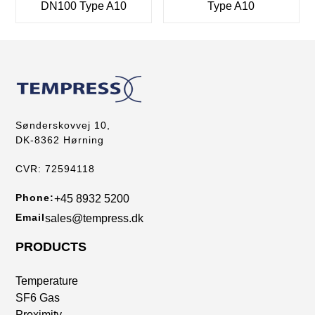
DN100 Type A10
Type A10
Sønderskovvej 10,
DK-8362 Hørning
CVR: 72594118
Phone:
+45 8932 5200
Email
sales@tempress.dk
PRODUCTS
Temperature
SF6 Gas
Proximity