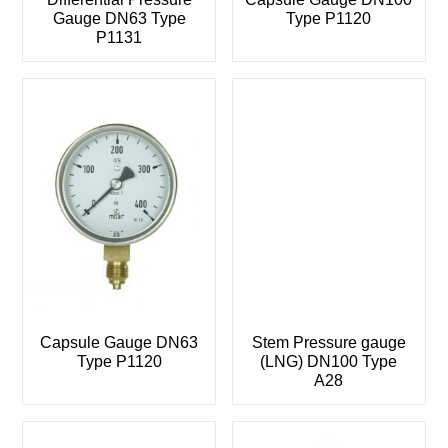
Gauge DN63 Type
Type P1120
P1131
Capsule Gauge DN63
Stem Pressure gauge
Type P1120
(LNG) DN100 Type
A28