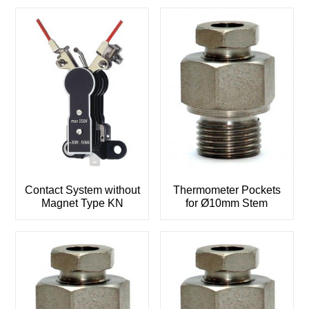
Contact System without
Thermometer Pockets
Magnet Type KN
for Ø10mm Stem