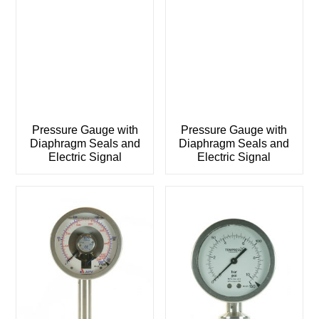
Pressure Gauge with
Pressure Gauge with
Diaphragm Seals and
Diaphragm Seals and
Electric Signal
Electric Signal