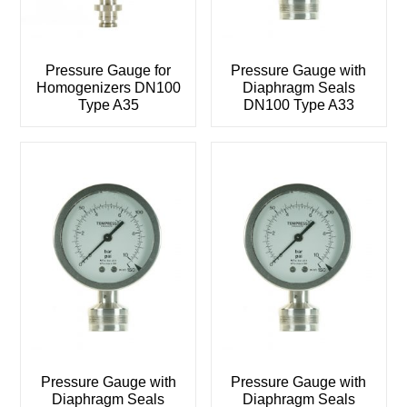
Pressure Gauge for
Pressure Gauge with
Homogenizers DN100
Diaphragm Seals
Type A35
DN100 Type A33
Pressure Gauge with
Pressure Gauge with
Diaphragm Seals
Diaphragm Seals