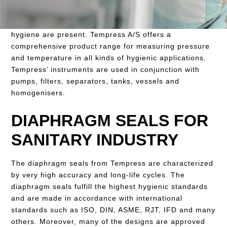
instruments to the food processing industry and the
pharmaceutical industry, where high demands for
hygiene are present. Tempress A/S offers a
comprehensive product range for measuring pressure
and temperature in all kinds of hygienic applications.
Tempress’ instruments are used in conjunction with
pumps, filters, separators, tanks, vessels and
homogenisers.
DIAPHRAGM SEALS FOR
SANITARY INDUSTRY
The diaphragm seals from Tempress are characterized
by very high accuracy and long-life cycles. The
diaphragm seals fulfill the highest hygienic standards
and are made in accordance with international
standards such as ISO, DIN, ASME, RJT, IFD and many
others. Moreover, many of the designs are approved