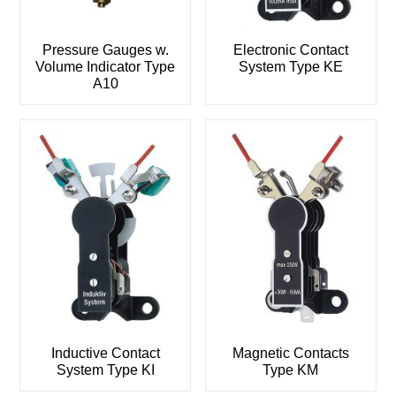
Pressure Gauges w.
Electronic Contact
Volume Indicator Type
System Type KE
A10
Inductive Contact
Magnetic Contacts
System Type KI
Type KM