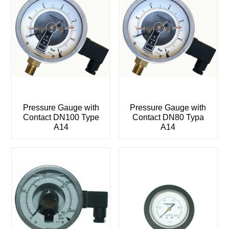
Pressure Gauge with
Pressure Gauge with
Contact DN100 Type
Contact DN80 Typa
A14
A14