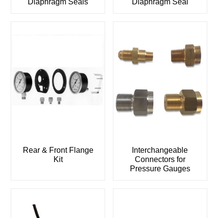
Diaphragm Seals
Diaphragm Seal
Rear & Front Flange
Interchangeable
Kit
Connectors for
Pressure Gauges