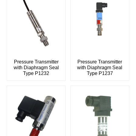
Pressure Transmitter
Pressure Transmitter
with Diaphragm Seal
with Diaphragm Seal
Type P1232
Type P1237