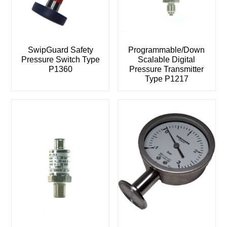
SwipGuard Safety
Programmable/Down
Pressure Switch Type
Scalable Digital
P1360
Pressure Transmitter
Type P1217