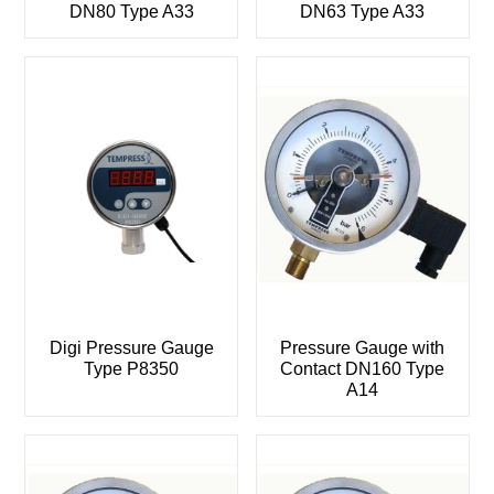
DN80 Type A33
DN63 Type A33
Digi Pressure Gauge
Pressure Gauge with
Type P8350
Contact DN160 Type
A14