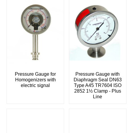
Pressure Gauge for
Pressure Gauge with
Homogenizers with
Diaphragm Seal DN63
electric signal
Type A45 TR7604 ISO
2852 1½ Clamp - Plus
Line