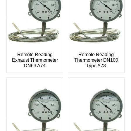
Remote Reading
Remote Reading
Exhaust Thermometer
Thermometer DN100
DN63 A74
Type A73