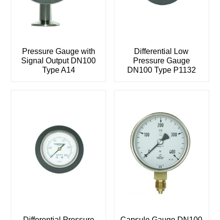
Pressure Gauge with
Differential Low
Signal Output DN100
Pressure Gauge
Type A14
DN100 Type P1132
Differential Pressure
Capsule Gauge DN100