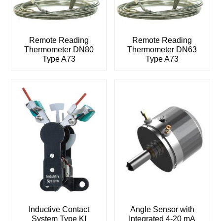
Remote Reading
Remote Reading
Thermometer DN80
Thermometer DN63
Type A73
Type A73
Inductive Contact
Angle Sensor with
System Type KI
Integrated 4-20 mA