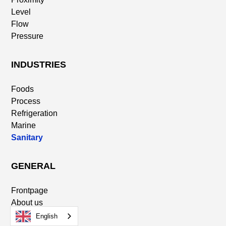
Level
Flow
Pressure
INDUSTRIES
Foods
Process
Refrigeration
Marine
Sanitary
GENERAL
Frontpage
About us
Distributors
English