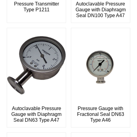
Pressure Transmitter
Autoclavable Pressure
Type P1211
Gauge with Diaphragm
Seal DN100 Type A47
Autoclavable Pressure
Pressure Gauge with
Gauge with Diaphragm
Fractional Seal DN63
Seal DN63 Type A47
Type A46