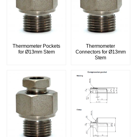
Thermometer Pockets
Thermometer
for Ø13mm Stem
Connectors for Ø13mm
Stem