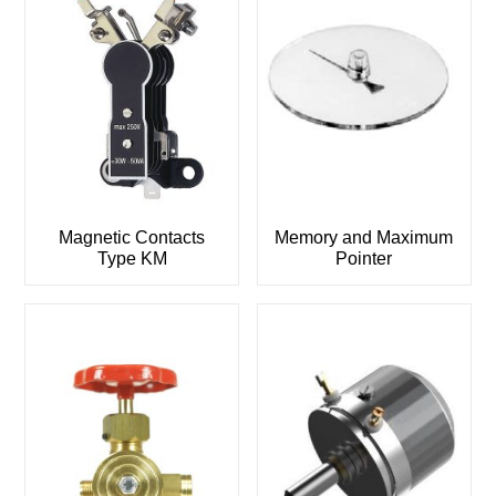
Magnetic Contacts
Memory and Maximum
Type KM
Pointer