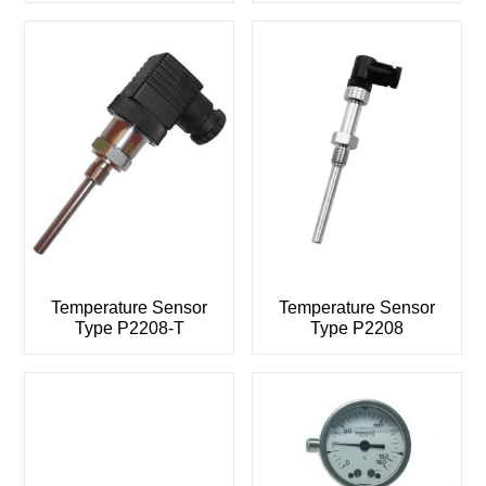
Temperature Sensor
Temperature Sensor
Type P2208-T
Type P2208