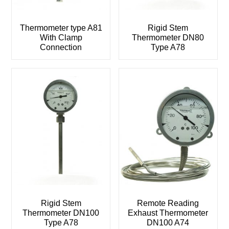
Thermometer type A81
Rigid Stem
With Clamp
Thermometer DN80
Connection
Type A78
Rigid Stem
Remote Reading
Thermometer DN100
Exhaust Thermometer
Type A78
DN100 A74