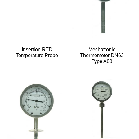
Insertion RTD
Mechatronic
Temperature Probe
Thermometer DN63
Type A88