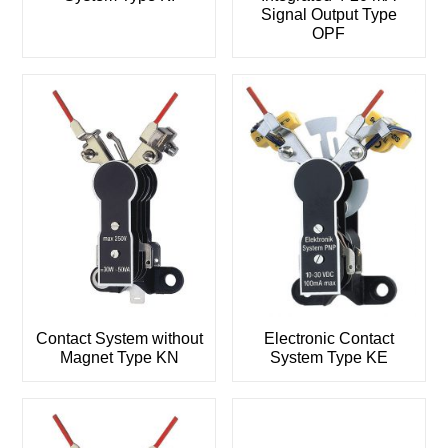
Signal Output Type
OPF
Contact System without
Electronic Contact
Magnet Type KN
System Type KE