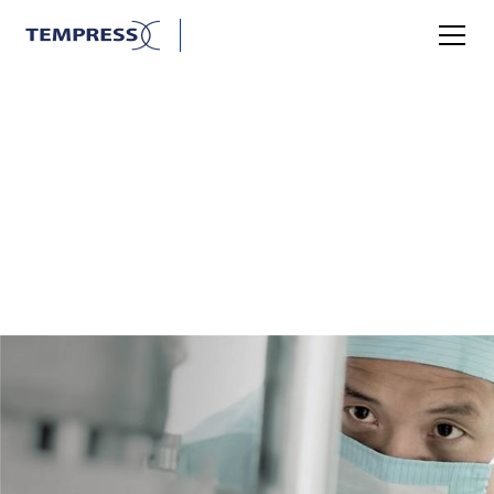
SANITARY
TEMPRESS AND THE
SANITARY INDUSTRY
Tempress A/S is one of the leading players in supplying