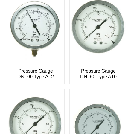
Pressure Gauge
Pressure Gauge
DN100 Type A12
DN160 Type A10