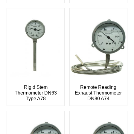
Rigid Stem
Remote Reading
Thermometer DN63
Exhaust Thermometer
Type A78
DN80 A74