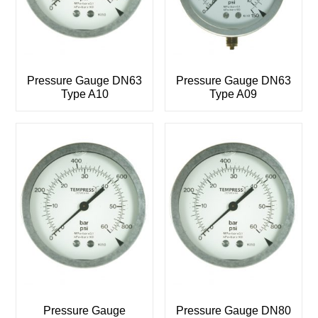
Pressure Gauge DN63
Pressure Gauge DN63
Type A10
Type A09
Pressure Gauge
Pressure Gauge DN80