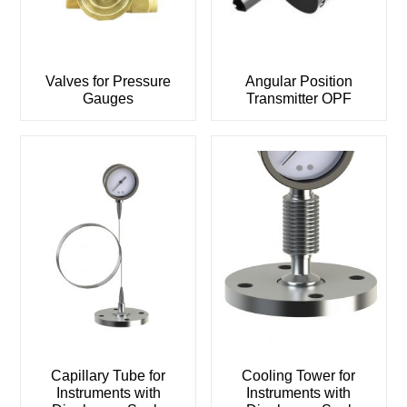
Valves for Pressure
Angular Position
Gauges
Transmitter OPF
Capillary Tube for
Cooling Tower for
Instruments with
Instruments with