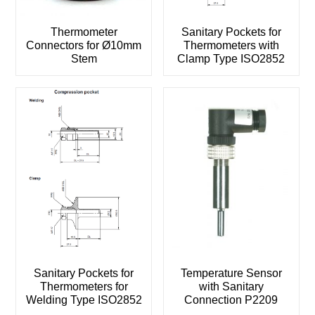
Thermometer
Sanitary Pockets for
Connectors for Ø10mm
Thermometers with
Stem
Clamp Type ISO2852
Sanitary Pockets for
Temperature Sensor
Thermometers for
with Sanitary
Welding Type ISO2852
Connection P2209