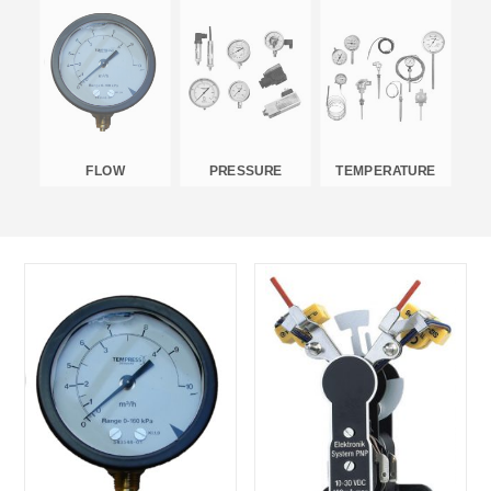
FLOW
PRESSURE
TEMPERATURE