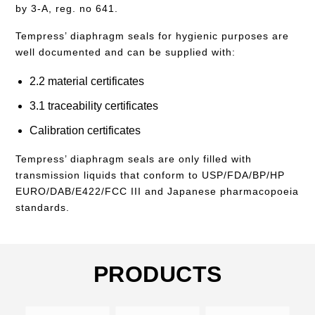
by 3-A, reg. no 641.
Tempress’ diaphragm seals for hygienic purposes are
well documented and can be supplied with:
2.2 material certificates
3.1 traceability certificates
Calibration certificates
Tempress’ diaphragm seals are only filled with
transmission liquids that conform to USP/FDA/BP/HP
EURO/DAB/E422/FCC III and Japanese pharmacopoeia
standards.
PRODUCTS