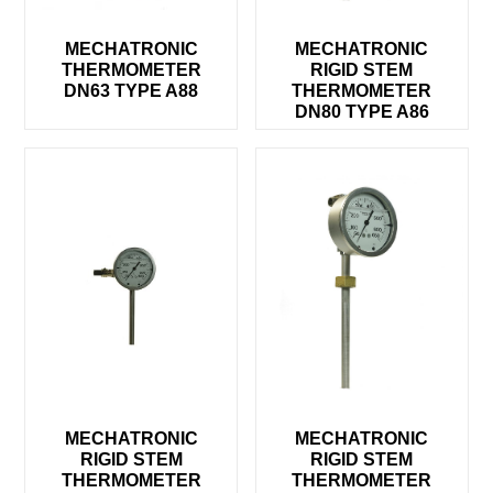
MECHATRONIC
MECHATRONIC
THERMOMETER
RIGID STEM
DN63 TYPE A88
THERMOMETER
DN80 TYPE A86
MECHATRONIC
MECHATRONIC
RIGID STEM
RIGID STEM
THERMOMETER
THERMOMETER