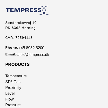
Sønderskovvej 10,
DK-8362 Hørning
CVR: 72594118
Phone:
+45 8932 5200
Email
sales@tempress.dk
PRODUCTS
Temperature
SF6 Gas
Proximity
Level
Flow
Pressure