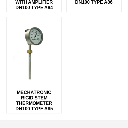
WITH AMPLIFIER
DN100 TYPE A86
DN100 TYPE A84
MECHATRONIC
RIGID STEM
THERMOMETER
DN100 TYPE A85