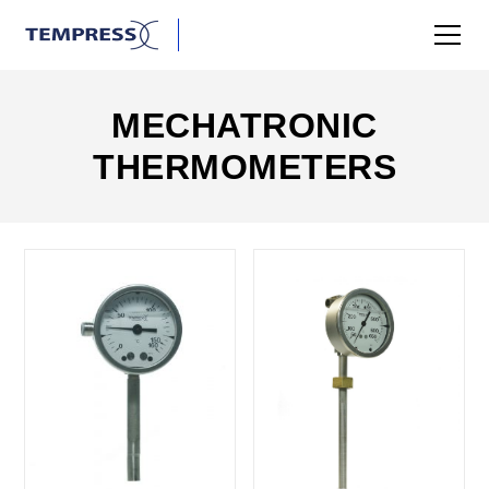
MECHATRONIC
THERMOMETERS