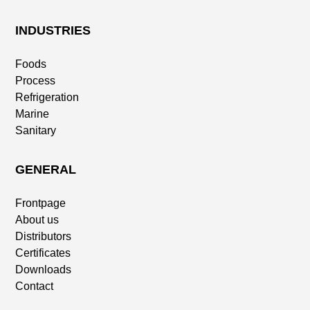
INDUSTRIES
Foods
Process
Refrigeration
Marine
Sanitary
GENERAL
Frontpage
About us
Distributors
Certificates
Downloads
Contact