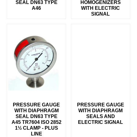
SEAL DN63 TYPE
HOMOGENIZERS
A46
WITH ELECTRIC
SIGNAL
PRESSURE GAUGE
PRESSURE GAUGE
WITH DIAPHRAGM
WITH DIAPHRAGM
SEAL DN63 TYPE
SEALS AND
A45 TR7604 ISO 2852
ELECTRIC SIGNAL
1½ CLAMP - PLUS
LINE