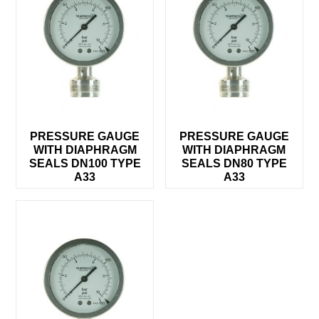
PRESSURE GAUGE
PRESSURE GAUGE
WITH DIAPHRAGM
WITH DIAPHRAGM
SEALS DN100 TYPE
SEALS DN80 TYPE
A33
A33