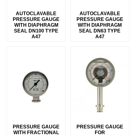
AUTOCLAVABLE
AUTOCLAVABLE
PRESSURE GAUGE
PRESSURE GAUGE
WITH DIAPHRAGM
WITH DIAPHRAGM
SEAL DN100 TYPE
SEAL DN63 TYPE
A47
A47
PRESSURE GAUGE
PRESSURE GAUGE
WITH FRACTIONAL
FOR