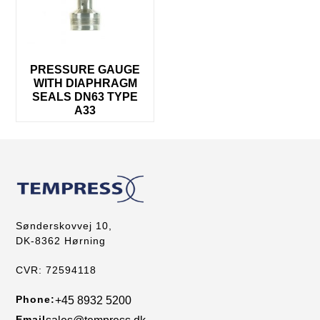
PRESSURE GAUGE
WITH DIAPHRAGM
SEALS DN63 TYPE
A33
Sønderskovvej 10,
DK-8362 Hørning
CVR: 72594118
Phone:
+45 8932 5200
Email