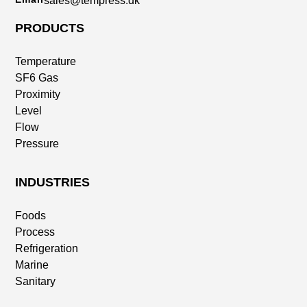
sales@tempress.dk
PRODUCTS
Temperature
SF6 Gas
Proximity
Level
Flow
Pressure
INDUSTRIES
Foods
Process
Refrigeration
Marine
Sanitary