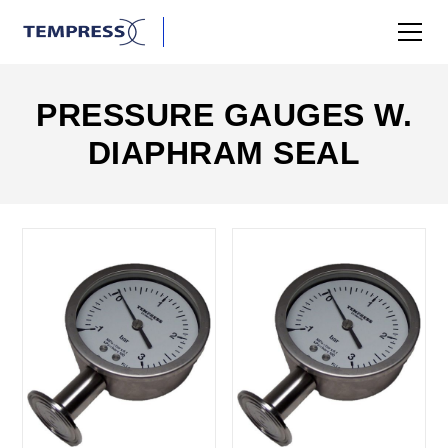
PRESSURE GAUGES W.
DIAPHRAM SEAL