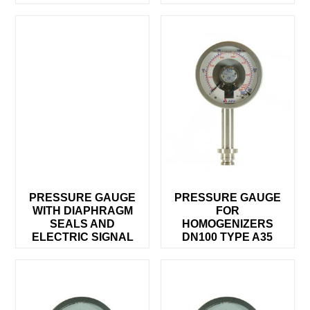
PRESSURE GAUGE
PRESSURE GAUGE
WITH DIAPHRAGM
FOR
SEALS AND
HOMOGENIZERS
ELECTRIC SIGNAL
DN100 TYPE A35