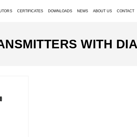
BUTORS
CERTIFICATES
DOWNLOADS
NEWS
ABOUT US
CONTACT
ANSMITTERS WITH DI