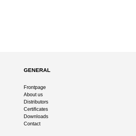
GENERAL
Frontpage
About us
Distributors
Certificates
Downloads
Contact