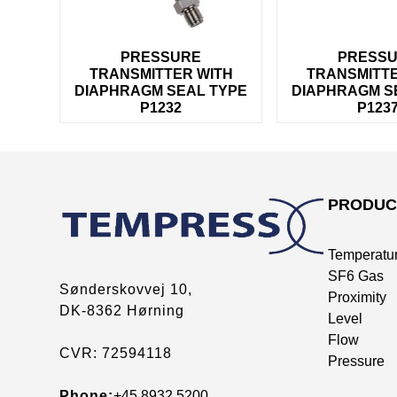
PRESSURE
PRESS
TRANSMITTER WITH
TRANSMITTE
DIAPHRAGM SEAL TYPE
DIAPHRAGM S
P1232
P123
PRODUC
Temperatu
SF6 Gas
Sønderskovvej 10,
Proximity
DK-8362 Hørning
Level
Flow
CVR: 72594118
Pressure
Phone:
+45 8932 5200