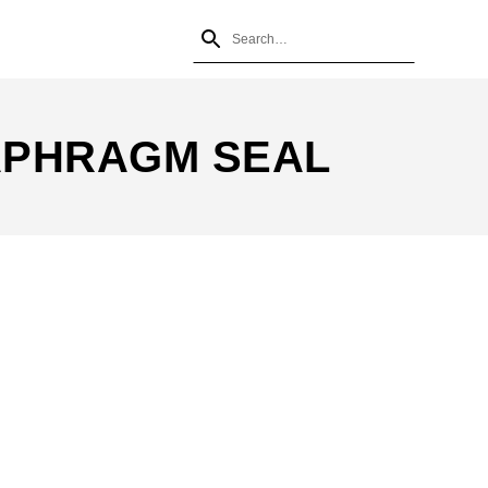
APHRAGM SEAL