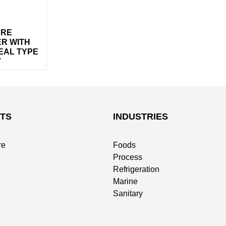
URE
R WITH
EAL TYPE
7
TS
INDUSTRIES
re
Foods
Process
Refrigeration
Marine
Sanitary