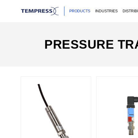
PRODUCTS
INDUSTRIES
DISTRI
PRESSURE TR