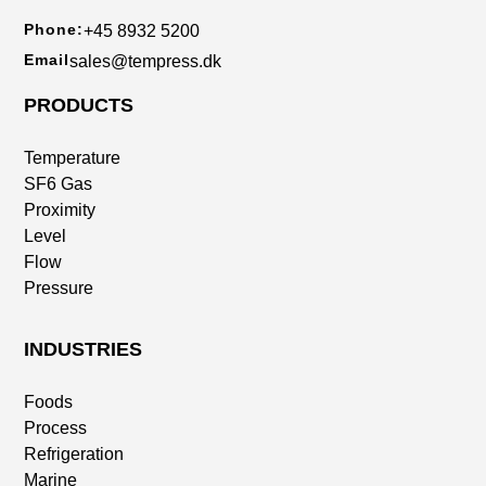
Phone:
+45 8932 5200
Email
sales@tempress.dk
PRODUCTS
Temperature
SF6 Gas
Proximity
Level
Flow
Pressure
INDUSTRIES
Foods
Process
Refrigeration
Marine