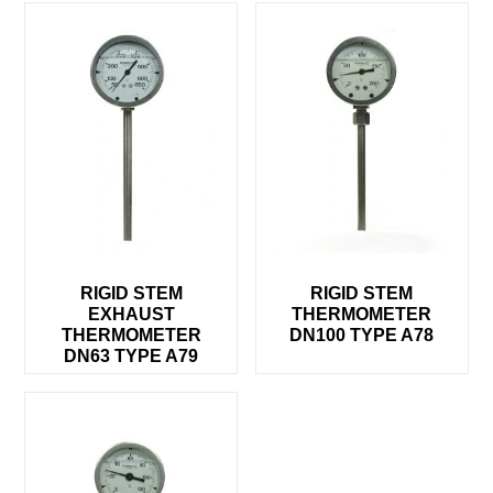
RIGID STEM
RIGID STEM
EXHAUST
THERMOMETER
THERMOMETER
DN100 TYPE A78
DN63 TYPE A79