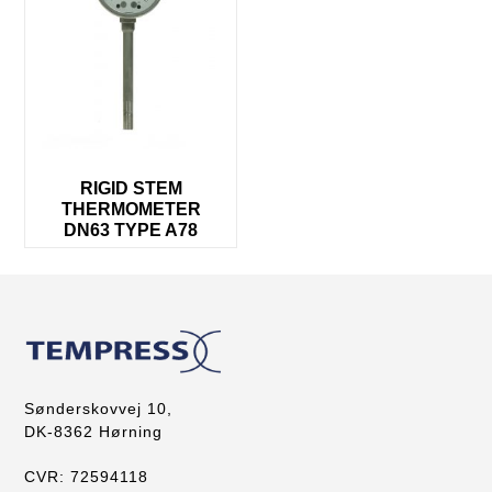
RIGID STEM
THERMOMETER
DN63 TYPE A78
Sønderskovvej 10,
DK-8362 Hørning
CVR: 72594118