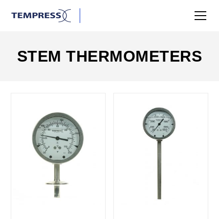
STEM THERMOMETERS