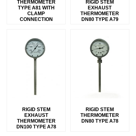
THERMOMETER
RIGID STEM
TYPE A81 WITH
EXHAUST
CLAMP
THERMOMETER
CONNECTION
DN80 TYPE A79
RIGID STEM
RIGID STEM
EXHAUST
THERMOMETER
THERMOMETER
DN80 TYPE A78
DN100 TYPE A78