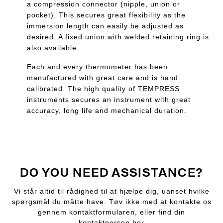
a compression connector (nipple, union or
pocket). This secures great flexibility as the
immersion length can easily be adjusted as
desired. A fixed union with welded retaining ring is
also available.
Each and every thermometer has been
manufactured with great care and is hand
calibrated. The high quality of TEMPRESS
instruments secures an instrument with great
accuracy, long life and mechanical duration.
DO YOU NEED ASSISTANCE?
Vi står altid til rådighed til at hjælpe dig, uanset hvilke
spørgsmål du måtte have. Tøv ikke med at kontakte os
gennem kontaktformularen, eller find din
kontaktperson her