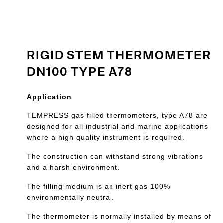
RIGID STEM THERMOMETER
DN100 TYPE A78
Application
TEMPRESS gas filled thermometers, type A78 are
designed for all industrial and marine applications
where a high quality instrument is required.
The construction can withstand strong vibrations
and a harsh environment.
The filling medium is an inert gas 100%
environmentally neutral.
The thermometer is normally installed by means of