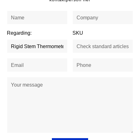
Regarding:
SKU