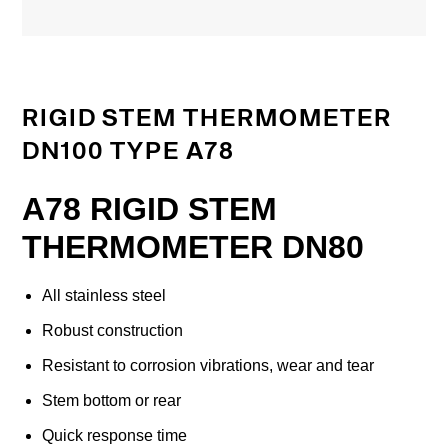
RIGID STEM THERMOMETER
DN100 TYPE A78
A78 RIGID STEM
THERMOMETER DN80
All stainless steel
Robust construction
Resistant to corrosion vibrations, wear and tear
Stem bottom or rear
Quick response time