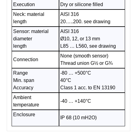
Execution
Dry or silicone filled
Neck: material
AISI 316
length
20…..200. see drawing
Sensor: material
AISI 316
diameter
Ø10, 12, or 13 mm
length
L85 … L560, see drawing
None (smooth sensor)
Connection
Thread union G½ or G¾
Range
-80 … +500°C
Min. span
40°C
Accuracy
Class 1 acc. to EN 13190
Ambient
-40 … +140°C
temperature
Enclosure
IP 68 (10 mH2O)