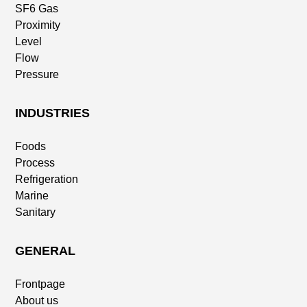
SF6 Gas
Proximity
Level
Flow
Pressure
INDUSTRIES
Foods
Process
Refrigeration
Marine
Sanitary
GENERAL
Frontpage
About us