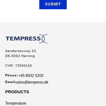
Sønderskovvej 10,
DK-8362 Hørning
CVR: 72594118
Phone:
+45 8932 5200
Email
sales@tempress.dk
PRODUCTS
Temperature