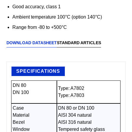
Good accuracy, class 1
Ambient temperature 100°C (option 140°C)
Range from -80 to +500°C
DOWNLOAD DATASHEET
STANDARD ARTICLES
SPECIFICATIONS
DN 80
Type: A7802
DN 100
Type: A7803
Case
DN 80 or DN 100
Material
AISI 304 natural
Bezel
AISI 316 natural
Window
Tempered safety glass