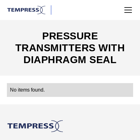
PRESSURE
TRANSMITTERS WITH
DIAPHRAGM SEAL
No items found.