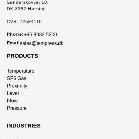
Sønderskovvej 10,
DK-8362 Hørning
CVR: 72594118
Phone:
+45 8932 5200
Email
sales@tempress.dk
PRODUCTS
Temperature
SF6 Gas
Proximity
Level
Flow
Pressure
INDUSTRIES