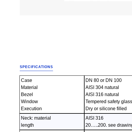
SPECIFICATIONS
Case
DN 80 or DN 100
Material
AISI 304 natural
Bezel
AISI 316 natural
Window
Tempered safety glas
Execution
Dry or silicone filled
Neck: material
AISI 316
length
20…..200. see drawin