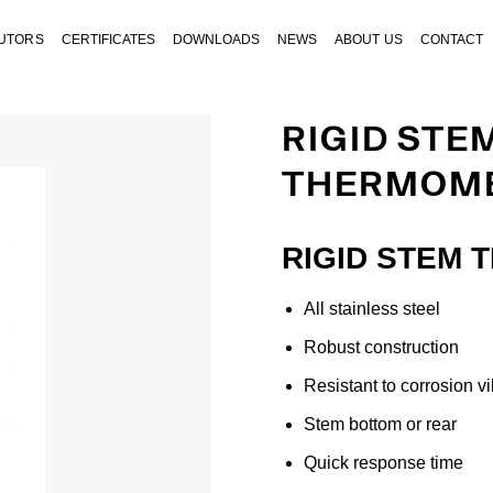
BUTORS
CERTIFICATES
DOWNLOADS
NEWS
ABOUT US
CONTACT
RIGID STE
THERMOME
RIGID STEM 
All stainless steel
Robust construction
Resistant to corrosion v
Stem bottom or rear
Quick response time