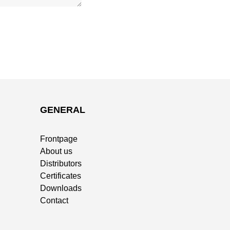
GENERAL
Frontpage
About us
Distributors
Certificates
Downloads
Contact