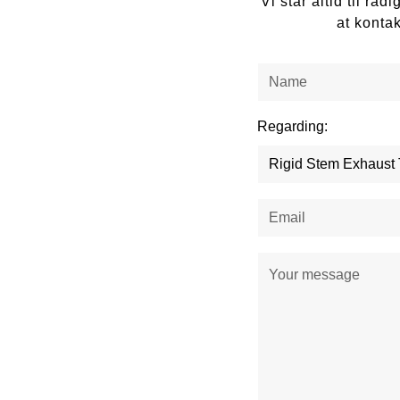
Vi står altid til r
at konta
Regarding: