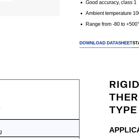
Good accuracy, class 1
Ambient temperature 10
Range from -80 to +500
DOWNLOAD DATASHEET
ST
RIGI
THER
TYPE
s
APPLIC
g