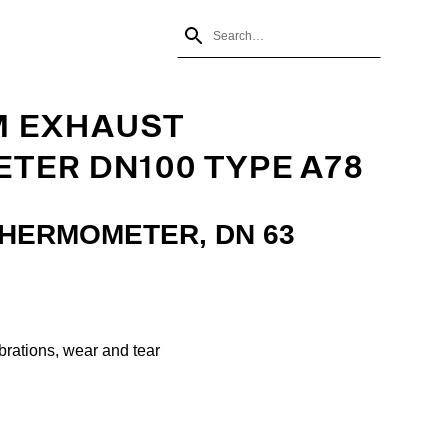
M EXHAUST
TER DN100 TYPE A78
THERMOMETER, DN 63
ibrations, wear and tear