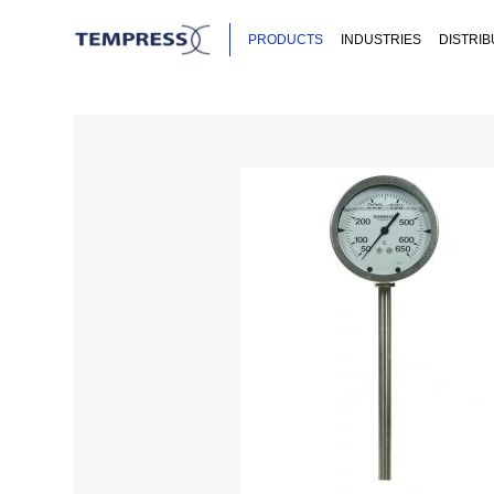
PRODUCTS
INDUSTRIES
DISTRI