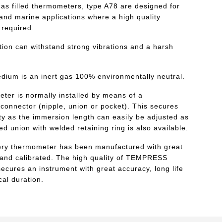
 filled thermometers, type A78 are designed for
l and marine applications where a high quality
 required.
tion can withstand strong vibrations and a harsh
edium is an inert gas 100% environmentally neutral.
ter is normally installed by means of a
connector (nipple, union or pocket). This secures
lity as the immersion length can easily be adjusted as
xed union with welded retaining ring is also available.
ry thermometer has been manufactured with great
hand calibrated. The high quality of TEMPRESS
ecures an instrument with great accuracy, long life
al duration.