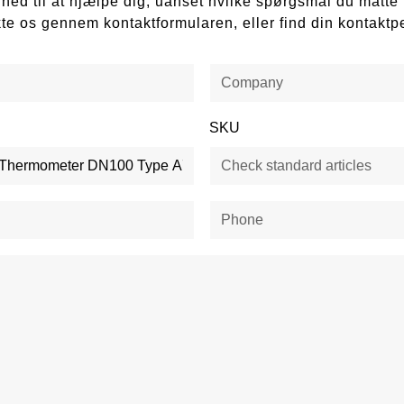
ådighed til at hjælpe dig, uanset hvilke spørgsmål du mått
kte os gennem kontaktformularen, eller find din kontaktp
SKU