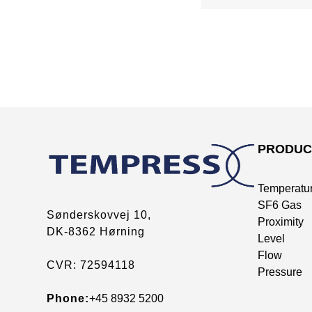
PRODUC
Temperatu
SF6 Gas
Sønderskovvej 10,
Proximity
DK-8362 Hørning
Level
Flow
CVR: 72594118
Pressure
Phone:
+45 8932 5200