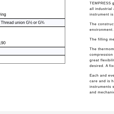
TEMPRESS gas
all industria
wing
instrument is
) Thread union G½ or G¾
The construc
environment.
The filling m
190
The thermome
compression 
great flexibi
desired. A fi
Each and eve
care and is 
instruments s
and mechanic