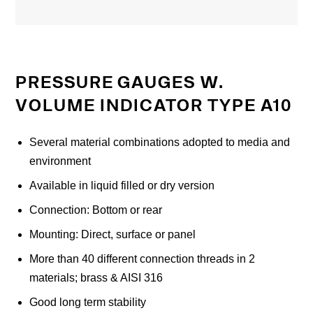
PRESSURE GAUGES W.
VOLUME INDICATOR TYPE A10
Several material combinations adopted to media and
environment
Available in liquid filled or dry version
Connection: Bottom or rear
Mounting: Direct, surface or panel
More than 40 different connection threads in 2
materials; brass & AISI 316
Good long term stability