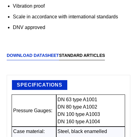
Vibration proof
Scale in accordance with international standards
DNV approved
DOWNLOAD DATASHEET
STANDARD ARTICLES
SPECIFICATIONS
DN 63 type A1001
DN 80 type A1002
Pressure Gauges:
DN 100 type A1003
DN 160 type A1004
Case material:
Steel, black enamelled