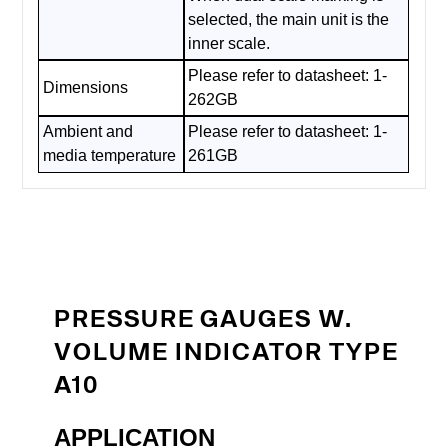
selected, the main unit is the
inner scale.
Please refer to datasheet: 1-
Dimensions
262GB
Ambient and
Please refer to datasheet: 1-
media temperature
261GB
PRESSURE GAUGES W.
VOLUME INDICATOR TYPE
A10
APPLICATION