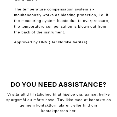
The temperature compensation system si-
moultaneously works as blasting protection, i.e. if
the measuring system blasts due to overpressure,
the temperature compensation is blown out from
the back of the instrument.
Approved by DNV (Det Norske Veritas).
DO YOU NEED ASSISTANCE?
Vi står altid til rådighed til at hjælpe dig, uanset hvilke
spørgsmål du måtte have. Tøv ikke med at kontakte os
gennem kontaktformularen, eller find din
kontaktperson her