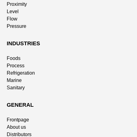
Proximity
Level
Flow
Pressure
INDUSTRIES
Foods
Process
Refrigeration
Marine
Sanitary
GENERAL
Frontpage
About us
Distributors