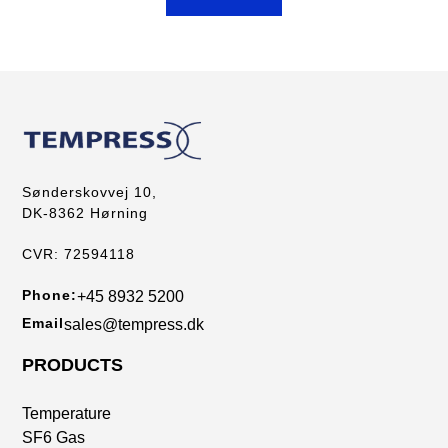
Sønderskovvej 10,
DK-8362 Hørning
CVR: 72594118
Phone:
+45 8932 5200
Email
sales@tempress.dk
PRODUCTS
Temperature
SF6 Gas