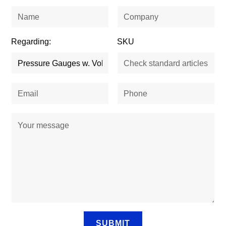
Regarding:
SKU