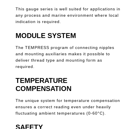
This gauge series is well suited for applications in
any process and marine environment where local
indication is required.
MODULE SYSTEM
The TEMPRESS program of connecting nipples
and mounting auxiliaries makes it possible to
deliver thread type and mounting form as
required.
TEMPERATURE
COMPENSATION
The unique system for temperature compensation
ensures a correct reading even under heavily
fluctuating ambient temperatures (0-60°C).
SAFETY