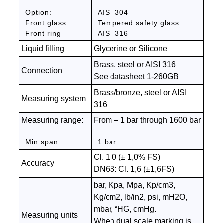
Option:
AISI 304
Front glass
Tempered safety glass
Front ring
AISI 316
Liquid filling
Glycerine or Silicone
Brass, steel or AISI 316
Connection
See datasheet 1-260GB
Brass/bronze, steel or AISI
Measuring system
316
Measuring range:
From – 1 bar through 1600 bar
Min span:
1 bar
Cl. 1.0 (± 1,0% FS)
Accuracy
DN63: Cl. 1,6 (±1,6FS)
bar, Kpa, Mpa, Kp/cm3,
Kg/cm2, lb/in2, psi, mH2O,
mbar, “HG, cmHg.
Measuring units
When dual scale marking is