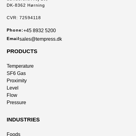
DK-8362 Hørning
CVR: 72594118
Phone:
+45 8932 5200
Email
sales@tempress.dk
PRODUCTS
Temperature
SF6 Gas
Proximity
Level
Flow
Pressure
INDUSTRIES
Foods