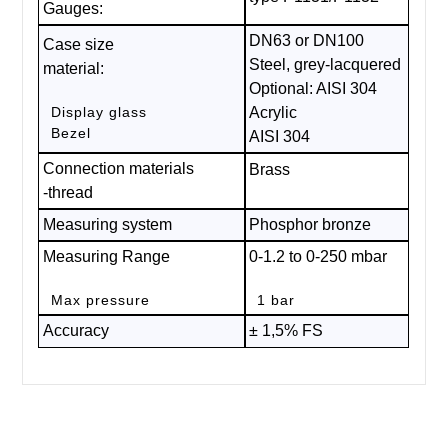
Gauges:
DN63 or DN100
Case size
Steel, grey-lacquered
material:
Optional: AISI 304
Display glass
Acrylic
Bezel
AISI 304
Connection materials
Brass
-thread
Measuring system
Phosphor bronze
Measuring Range
0-1.2 to 0-250 mbar
Max pressure
1 bar
Accuracy
± 1,5% FS