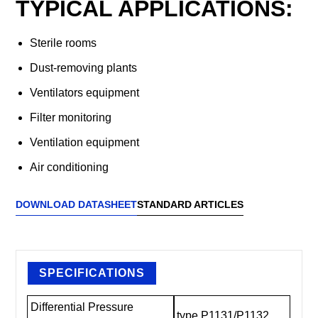
TYPICAL APPLICATIONS:
Sterile rooms
Dust-removing plants
Ventilators equipment
Filter monitoring
Ventilation equipment
Air conditioning
DOWNLOAD DATASHEET
STANDARD ARTICLES
SPECIFICATIONS
Differential Pressure
type P1131/P1132