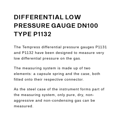
DIFFERENTIAL LOW
PRESSURE GAUGE DN100
TYPE P1132
The Tempress differential pressure gauges P1131
and P1132 have been designed to measure very
low differential pressure on the gas.
The measuring system is made up of two
elements: a capsule spring and the case, both
fitted onto their respective connector.
As the steel case of the instrument forms part of
the measuring system, only pure, dry, non-
aggressive and non-condensing gas can be
measured.