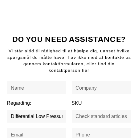
DO YOU NEED ASSISTANCE?
Vi står altid til rådighed til at hjælpe dig, uanset hvilke
spørgsmål du måtte have. Tøv ikke med at kontakte os
gennem kontaktformularen, eller find din
kontaktperson her
Regarding:
SKU