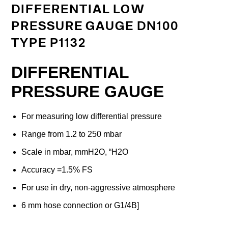
DIFFERENTIAL LOW
PRESSURE GAUGE DN100
TYPE P1132
DIFFERENTIAL
PRESSURE GAUGE
For measuring low differential pressure
Range from 1.2 to 250 mbar
Scale in mbar, mmH2O, “H2O
Accuracy =1.5% FS
For use in dry, non-aggressive atmosphere
6 mm hose connection or G1/4B]