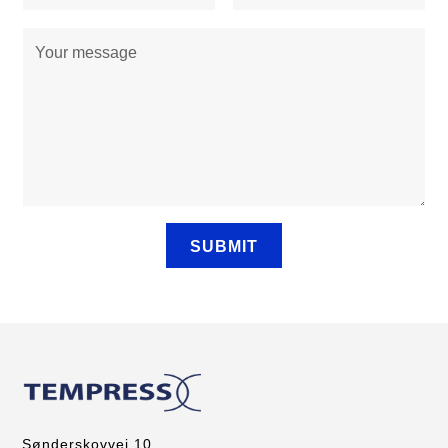
Sønderskovvej 10,