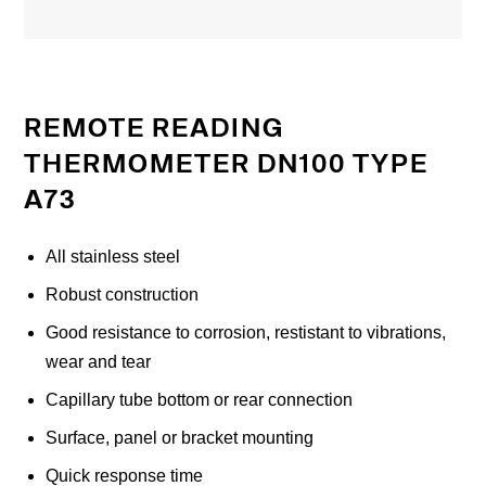
REMOTE READING
THERMOMETER DN100 TYPE
A73
All stainless steel
Robust construction
Good resistance to corrosion, restistant to vibrations,
wear and tear
Capillary tube bottom or rear connection
Surface, panel or bracket mounting
Quick response time