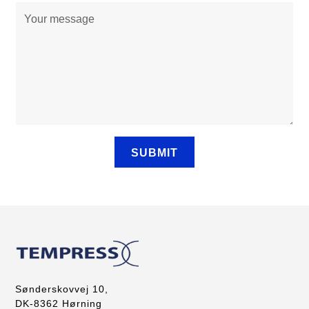
Sønderskovvej 10,
DK-8362 Hørning