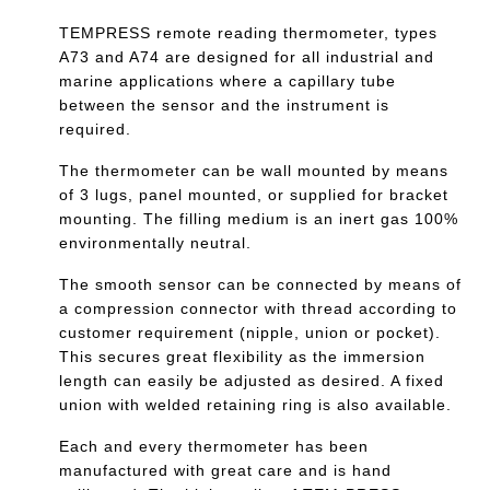
TEMPRESS remote reading thermometer, types
A73 and A74 are designed for all industrial and
marine applications where a capillary tube
between the sensor and the instrument is
required.
The thermometer can be wall mounted by means
of 3 lugs, panel mounted, or supplied for bracket
mounting. The filling medium is an inert gas 100%
environmentally neutral.
The smooth sensor can be connected by means of
a compression connector with thread according to
customer requirement (nipple, union or pocket).
This secures great flexibility as the immersion
length can easily be adjusted as desired. A fixed
union with welded retaining ring is also available.
Each and every thermometer has been
manufactured with great care and is hand