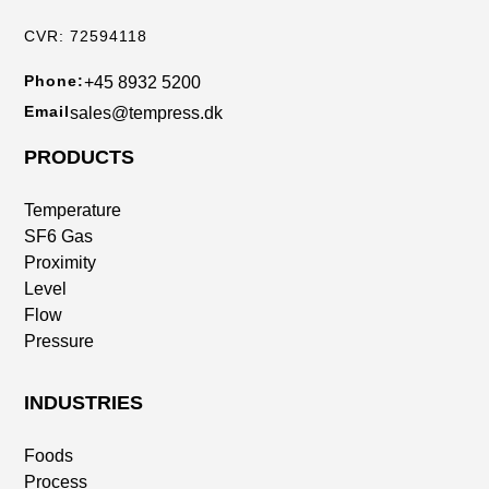
CVR: 72594118
Phone:
+45 8932 5200
Email
sales@tempress.dk
PRODUCTS
Temperature
SF6 Gas
Proximity
Level
Flow
Pressure
INDUSTRIES
Foods
Process