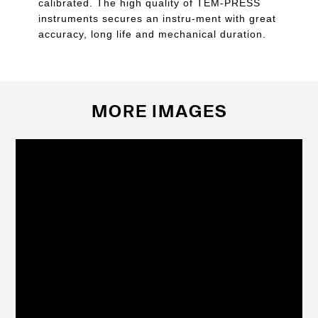
calibrated. The high quality of TEM-PRESS
instruments secures an instru-ment with great
accuracy, long life and mechanical duration.
MORE IMAGES