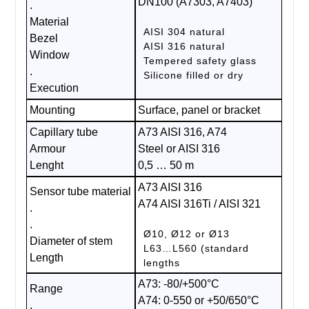
DN100 (A7303, A7403)
.
Material
AISI 304 natural
Bezel
AISI 316 natural
Window
Tempered safety glass
.
Silicone filled or dry
Execution
Mounting
Surface, panel or bracket
Capillary tube
A73 AISI 316, A74
Armour
Steel or AISI 316
Lenght
0,5 … 50 m
A73 AISI 316
Sensor tube material
A74 AISI 316Ti / AISI 321
.
.
Ø10, Ø12 or Ø13
Diameter of stem
L63…L560 (standard
Length
lengths
A73: -80/+500°C
Range
A74: 0-550 or +50/650°C
.