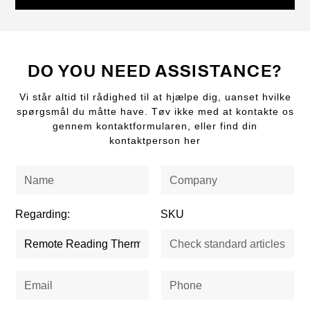
DO YOU NEED ASSISTANCE?
Vi står altid til rådighed til at hjælpe dig, uanset hvilke
spørgsmål du måtte have. Tøv ikke med at kontakte os
gennem kontaktformularen, eller find din
kontaktperson her
Regarding:
SKU