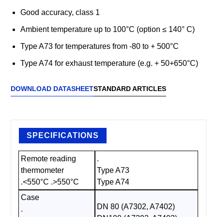
Good accuracy, class 1
Ambient temperature up to 100°C (option ≤ 140° C)
Type A73 for temperatures from -80 to + 500°C
Type A74 for exhaust temperature (e.g. + 50+650°C)
DOWNLOAD DATASHEET
STANDARD ARTICLES
SPECIFICATIONS
Remote reading
.
thermometer
Type A73
.<550°C .>550°C
Type A74
Case
DN 80 (A7302, A7402)
.