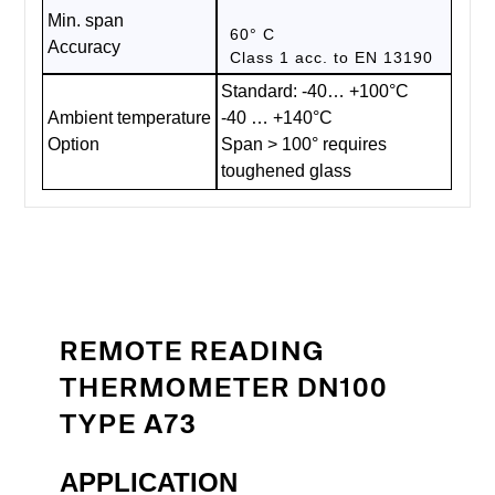
Min. span
60° C
Accuracy
Class 1 acc. to EN 13190
Standard: -40… +100°C
Ambient temperature
-40 … +140°C
Option
Span > 100° requires
toughened glass
REMOTE READING
THERMOMETER DN100
TYPE A73
APPLICATION