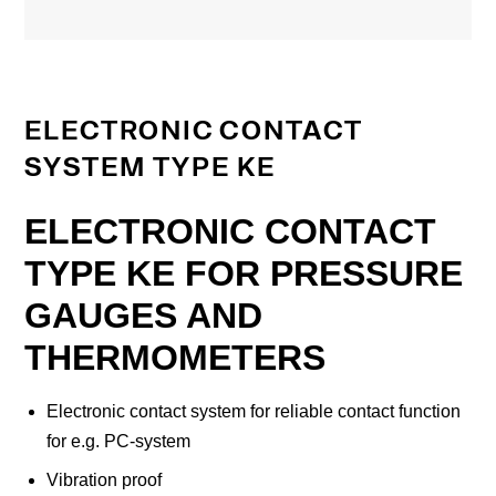
ELECTRONIC CONTACT
SYSTEM TYPE KE
ELECTRONIC CONTACT
TYPE KE FOR PRESSURE
GAUGES AND
THERMOMETERS
Electronic contact system for reliable contact function
for e.g. PC-system
Vibration proof