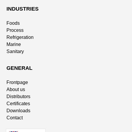
INDUSTRIES
Foods
Process
Refrigeration
Marine
Sanitary
GENERAL
Frontpage
About us
Distributors
Certificates
Downloads
Contact