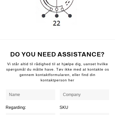
DO YOU NEED ASSISTANCE?
Vi står altid til rådighed til at hjælpe dig, uanset hvilke
spørgsmål du måtte have. Tøv ikke med at kontakte os
gennem kontaktformularen, eller find din
kontaktperson her
Regarding:
SKU