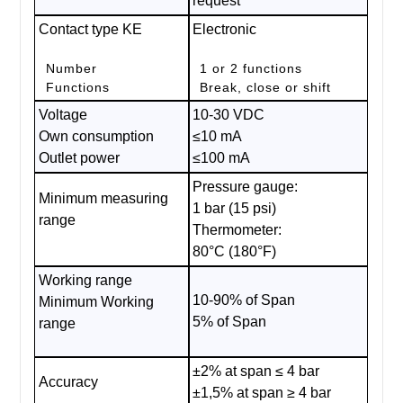
request
Contact type KE
Electronic
Number
1 or 2 functions
Functions
Break, close or shift
Voltage
10-30 VDC
Own consumption
≤10 mA
Outlet power
≤100 mA
Pressure gauge:
Minimum measuring
1 bar (15 psi)
range
Thermometer:
80°C (180°F)
Working range
10-90% of Span
Minimum Working
5% of Span
range
±2% at span ≤ 4 bar
Accuracy
±1,5% at span ≥ 4 bar