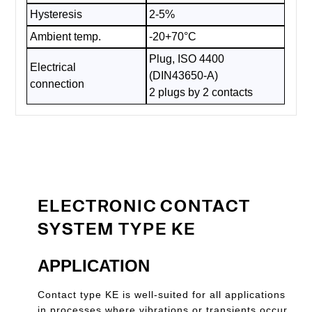
Hysteresis
2-5%
Ambient temp.
-20+70°C
Plug, ISO 4400
Electrical
(DIN43650-A)
connection
2 plugs by 2 contacts
ELECTRONIC CONTACT
SYSTEM TYPE KE
APPLICATION
Contact type KE is well-suited for all applications
in processes where vibrations or transients occur