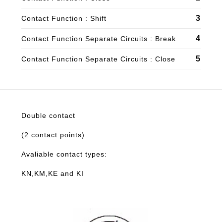
3
Contact Function : Shift
4
Contact Function Separate Circuits : Break
5
Contact Function Separate Circuits : Close
Double contact
(2 contact points)
Avaliable contact types:
KN,KM,KE and KI