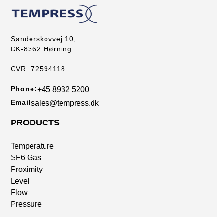
Sønderskovvej 10,
DK-8362 Hørning
CVR: 72594118
Phone:
+45 8932 5200
Email
sales@tempress.dk
PRODUCTS
Temperature
SF6 Gas
Proximity
Level
Flow
Pressure