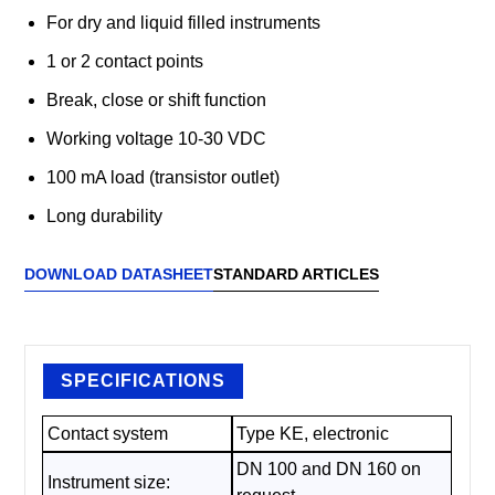
For dry and liquid filled instruments
1 or 2 contact points
Break, close or shift function
Working voltage 10-30 VDC
100 mA load (transistor outlet)
Long durability
DOWNLOAD DATASHEET
STANDARD ARTICLES
SPECIFICATIONS
Contact system
Type KE, electronic
DN 100 and DN 160 on
Instrument size: