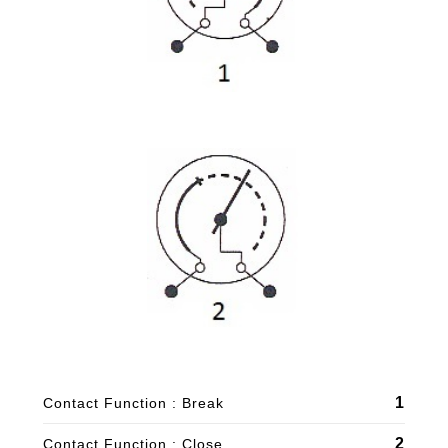
1
Contact Function : Break
2
Contact Function : Close