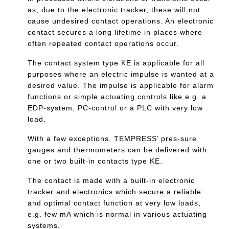
as, due to the electronic tracker, these will not
cause undesired contact operations. An electronic
contact secures a long lifetime in places where
often repeated contact operations occur.
The contact system type KE is applicable for all
purposes where an electric impulse is wanted at a
desired value. The impulse is applicable for alarm
functions or simple actuating controls like e.g. a
EDP-system, PC-control or a PLC with very low
load.
With a few exceptions, TEMPRESS’ pres-sure
gauges and thermometers can be delivered with
one or two built-in contacts type KE.
The contact is made with a built-in electronic
tracker and electronics which secure a reliable
and optimal contact function at very low loads,
e.g. few mA which is normal in various actuating
systems.