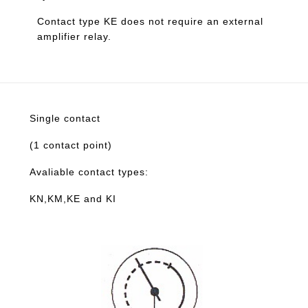
Contact type KE does not require an external
amplifier relay.
Single contact
(1 contact point)
Avaliable contact types:
KN,KM,KE and KI