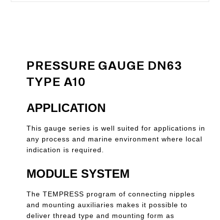
PRESSURE GAUGE DN63
TYPE A10
APPLICATION
This gauge series is well suited for applications in
any process and marine environment where local
indication is required.
MODULE SYSTEM
The TEMPRESS program of connecting nipples
and mounting auxiliaries makes it possible to
deliver thread type and mounting form as