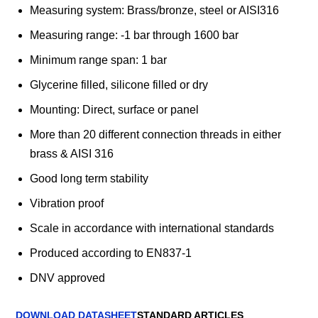
Measuring system: Brass/bronze, steel or AISI316
Measuring range: -1 bar through 1600 bar
Minimum range span: 1 bar
Glycerine filled, silicone filled or dry
Mounting: Direct, surface or panel
More than 20 different connection threads in either
brass & AISI 316
Good long term stability
Vibration proof
Scale in accordance with international standards
Produced according to EN837-1
DNV approved
DOWNLOAD DATASHEET
STANDARD ARTICLES