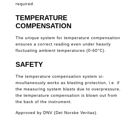
required.
TEMPERATURE
COMPENSATION
The unique system for temperature compensation
ensures a correct reading even under heavily
fluctuating ambient temperatures (0-60°C).
SAFETY
The temperature compensation system si-
moultaneously works as blasting protection, i.e. if
the measuring system blasts due to overpressure,
the temperature compensation is blown out from
the back of the instrument.
Approved by DNV (Det Norske Veritas).