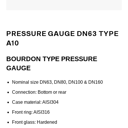
PRESSURE GAUGE DN63 TYPE
A10
BOURDON TYPE PRESSURE
GAUGE
Nominal size DN63, DN80, DN100 & DN160
Connection: Bottom or rear
Case material: AISI304
Front ring: AISI316
Front glass: Hardened