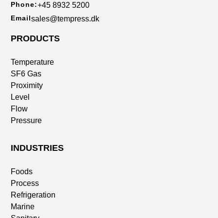
Phone:
+45 8932 5200
Email
sales@tempress.dk
PRODUCTS
Temperature
SF6 Gas
Proximity
Level
Flow
Pressure
INDUSTRIES
Foods
Process
Refrigeration
Marine