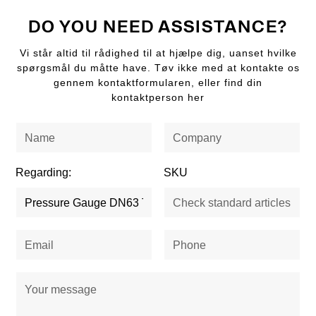
DO YOU NEED ASSISTANCE?
Vi står altid til rådighed til at hjælpe dig, uanset hvilke
spørgsmål du måtte have. Tøv ikke med at kontakte os
gennem kontaktformularen, eller find din
kontaktperson her
Regarding:
SKU