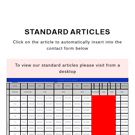
STANDARD ARTICLES
Click on the article to automatically insert into the
contact form below
To view our standard articles please visit from a
desktop
A10 DN63 Pressure Gauges
Connection:
Bottom
Rear
Mounting
Direct
RearFlange
Direct
RearFlange
Direct
RearFlange
Direct
RearFlange
Direct
RearFlange
Direct
RearFlange
Direct
RearFlange
Direct
RearFlange
Range (bar)
Interchangeable
G1/2B
G3/8B
G1/4B
Interchangeable
G1/2B
G3/8B
G1/4B
0-1
R37214
R37214-B
R37214-G12
R37214-BG12
R37214-G38
R37214-BG38
R37214-G14
R37214-BG14
R37220
R37220-BG14
0-1,6
R37215
R37215-B
R37215-G12
R37215-BG12
R37215-G38
R37215-BG38
R37215-G14
R37215-BG14
R20569
R20569-BG14
0-2,5
R19560
R19560-B
R19560-G12
R19560-BG12
R19560-G38
R19560-BG38
R19560-G14
R19560-BG14
R19059
R19059-BG14
0-4
R19187
R19187-B
R19187-G12
R19187-BG12
R19187-G38
R19187-BG38
R19187-G14
R19187-BG14
R19030
R19030-BG14
0-6
R19188
R19188-B
R19188-G12
R19188-BG12
R19188-G38
R19188-BG38
R19188-G14
R19188-BG14
R19138
R19138-BG14
Standard
0-10
R18850
R18850-B
R18850-G12
R18850-BG12
R18850-G38
R18850-BG38
R18850-G14
R18850-BG14
R19032
R19032-BG14
0-16
R18849
R18849-B
R18849-G12
R18849-BG12
R18849-G38
R18849-BG38
R18849-G14
R18849-BG14
R20568
R20568-BG14