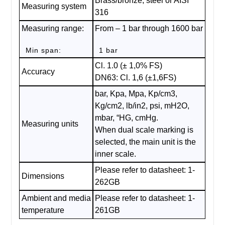
Brass/bronze, steel or AISI
Measuring system
316
Measuring range:
From – 1 bar through 1600 bar
Min span:
1 bar
Cl. 1.0 (± 1,0% FS)
Accuracy
DN63: Cl. 1,6 (±1,6FS)
bar, Kpa, Mpa, Kp/cm3,
Kg/cm2, lb/in2, psi, mH2O,
mbar, “HG, cmHg.
Measuring units
When dual scale marking is
selected, the main unit is the
inner scale.
Please refer to datasheet: 1-
Dimensions
262GB
Ambient and media
Please refer to datasheet: 1-
temperature
261GB