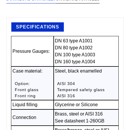
SPECIFICATIONS
DN 63 type A1001
DN 80 type A1002
Pressure Gauges:
DN 100 type A1003
DN 160 type A1004
Case material:
Steel, black enamelled
Option:
AISI 304
Front glass
Tempered safety glass
Front ring
AISI 316
Liquid filling
Glycerine or Silicone
Brass, steel or AISI 316
Connection
See datasheet 1-260GB