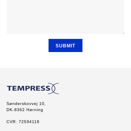
Sønderskovvej 10,
DK-8362 Hørning
CVR: 72594118