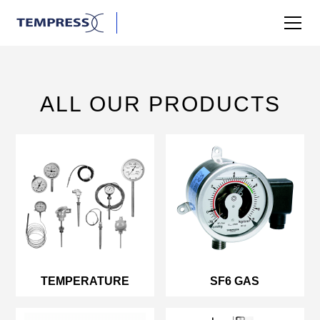
ALL OUR PRODUCTS
TEMPERATURE
SF6 GAS