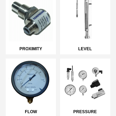
PROXIMITY
LEVEL
FLOW
PRESSURE