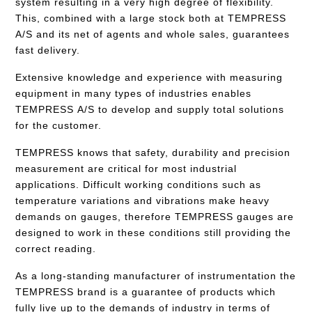
system resulting in a very high degree of flexibility.
This, combined with a large stock both at TEMPRESS
A/S and its net of agents and whole sales, guarantees
fast delivery.
Extensive knowledge and experience with measuring
equipment in many types of industries enables
TEMPRESS A/S to develop and supply total solutions
for the customer.
TEMPRESS knows that safety, durability and precision
measurement are critical for most industrial
applications. Difficult working conditions such as
temperature variations and vibrations make heavy
demands on gauges, therefore TEMPRESS gauges are
designed to work in these conditions still providing the
correct reading.
As a long-standing manufacturer of instrumentation the
TEMPRESS brand is a guarantee of products which
fully live up to the demands of industry in terms of