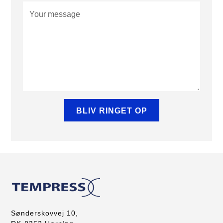
Sønderskovvej 10,