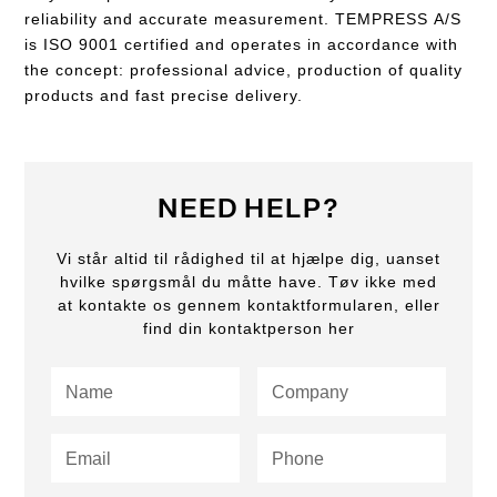
reliability and accurate measurement. TEMPRESS A/S
is ISO 9001 certified and operates in accordance with
the concept: professional advice, production of quality
products and fast precise delivery.
NEED HELP?
Vi står altid til rådighed til at hjælpe dig, uanset
hvilke spørgsmål du måtte have. Tøv ikke med
at kontakte os gennem kontaktformularen, eller
find din kontaktperson her