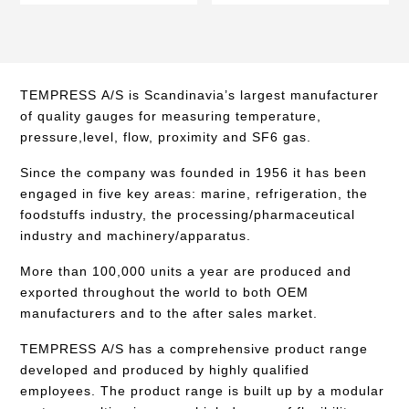
TEMPRESS A/S is Scandinavia’s largest manufacturer
of quality gauges for measuring temperature,
pressure,level, flow, proximity and SF6 gas.
Since the company was founded in 1956 it has been
engaged in five key areas: marine, refrigeration, the
foodstuffs industry, the processing/pharmaceutical
industry and machinery/apparatus.
More than 100,000 units a year are produced and
exported throughout the world to both OEM
manufacturers and to the after sales market.
TEMPRESS A/S has a comprehensive product range
developed and produced by highly qualified
employees. The product range is built up by a modular