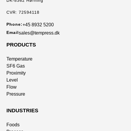
DK-8362 Hørning
CVR: 72594118
Phone:
+45 8932 5200
Email
sales@tempress.dk
PRODUCTS
Temperature
SF6 Gas
Proximity
Level
Flow
Pressure
INDUSTRIES
Foods