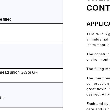
CONT
 filled
APPLIC
TEMPRESS gas
all industria
instrument is
The construc
environment.
The filling m
hread union G½ or G¾
The thermome
compression 
great flexibi
desired. A fi
0 +
Each and eve
care and is 