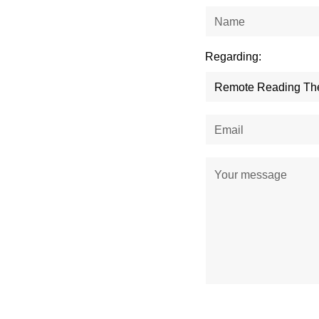
Regarding: