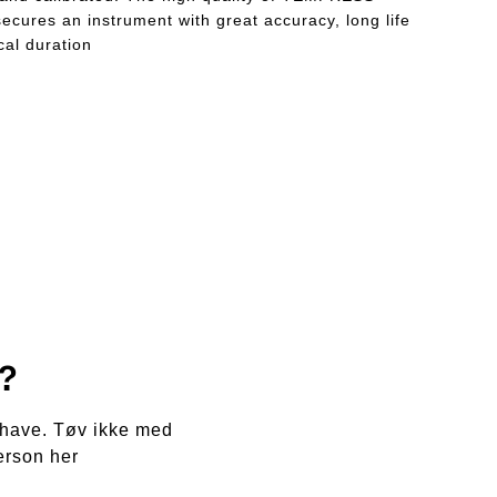
ecures an instrument with great accuracy, long life
al duration
?
e have. Tøv ikke med
erson her