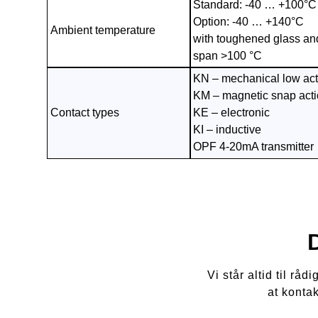
Standard: -40 … +100°C
Option: -40 … +140°C
Ambient temperature
with toughened glass an
span >100 °C
KN – mechanical low act
KM – magnetic snap act
Contact types
KE – electronic
KI – inductive
OPF 4-20mA transmitter
Vi står altid til r
at konta