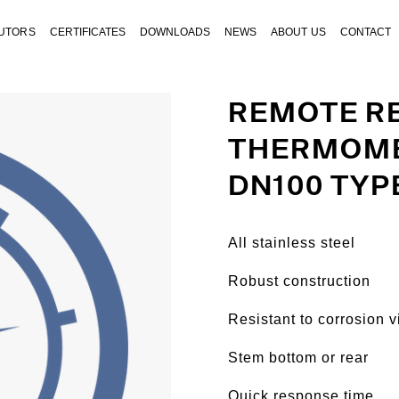
BUTORS
CERTIFICATES
DOWNLOADS
NEWS
ABOUT US
CONTACT
REMOTE R
THERMOME
DN100 TYP
All stainless steel
Robust construction
Resistant to corrosion v
Stem bottom or rear
Quick response time