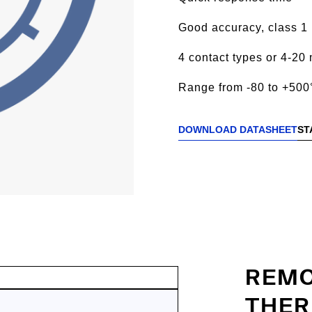
Good accuracy, class 1
4 contact types or 4-20 
Range from -80 to +500
DOWNLOAD DATASHEET
ST
REMO
THER