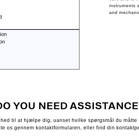
instruments s
and mechanic
d
ion
ion
DO YOU NEED ASSISTANCE
ådighed til at hjælpe dig, uanset hvilke spørgsmål du mått
kte os gennem kontaktformularen, eller find din kontaktp