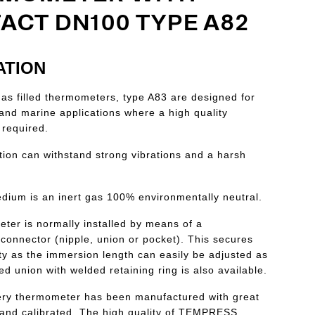
ACT DN100 TYPE A82
ATION
 filled thermometers, type A83 are designed for
l and marine applications where a high quality
 required.
tion can withstand strong vibrations and a harsh
edium is an inert gas 100% environmentally neutral.
ter is normally installed by means of a
connector (nipple, union or pocket). This secures
lity as the immersion length can easily be adjusted as
xed union with welded retaining ring is also available.
ry thermometer has been manufactured with great
hand calibrated. The high quality of TEMPRESS