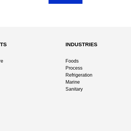
TS
INDUSTRIES
re
Foods
Process
Refrigeration
Marine
Sanitary