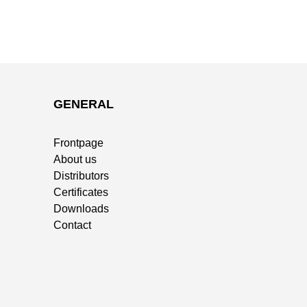
GENERAL
Frontpage
About us
Distributors
Certificates
Downloads
Contact