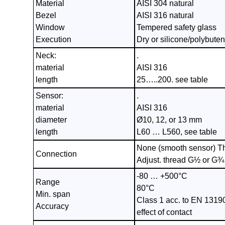
Material
AISI 304 natural
Bezel
AISI 316 natural
Window
Tempered safety glass
Execution
Dry or silicone/polybutene
Neck:
.
material
AISI 316
length
25…..200. see table
Sensor:
.
material
AISI 316
diameter
Ø10, 12, or 13 mm
length
L60 … L560, see table
None (smooth sensor) T
Connection
Adjust. thread G½ or G¾
-80 … +500°C
Range
80°C
Min. span
Class 1 acc. to EN 1319
Accuracy
effect of contact