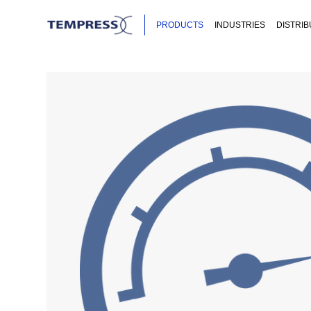
PRODUCTS
INDUSTRIES
DISTRI