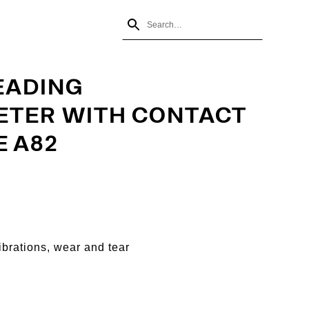
EADING
TER WITH CONTACT
E A82
ibrations, wear and tear