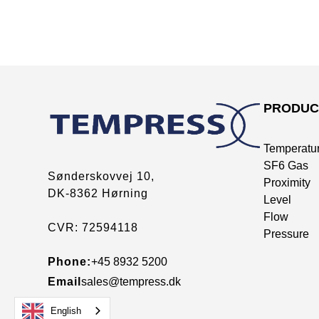
PRODUC
Temperatu
SF6 Gas
Sønderskovvej 10,
Proximity
DK-8362 Hørning
Level
Flow
CVR: 72594118
Pressure
Phone:
+45 8932 5200
Email
sales@tempress.dk
English