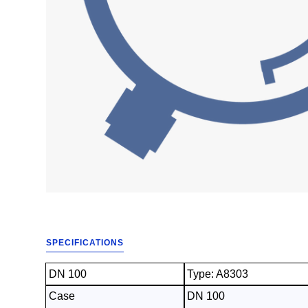
SPECIFICATIONS
DN 100
Type: A8303
Case
DN 100