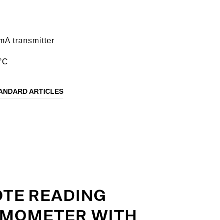
mA transmitter
°C
ANDARD ARTICLES
TE READING
MOMETER WITH