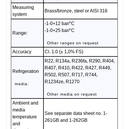
Measuring
Brass/bronze, steel or AISI 316
system
-1-0+12 bar/°C
-1-0+25 bar/°C
Range:
Other ranges on request
Accuracy
Cl. 1.0 (± 1,0% FS)
R22, R134a, R236fa, R290, R404,
R407, R410, R422, R427, R449,
Refrigeration
R502, R507, R717, R744,
R1234ze, R1270
media:
Other media on request
Ambient and
media
See separate data sheet no. 1-
temperature
261GB and 1-262GB
and