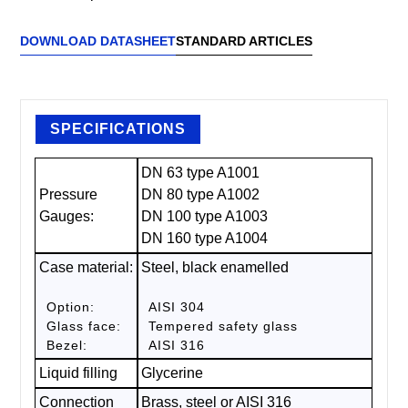
DOWNLOAD DATASHEET
STANDARD ARTICLES
SPECIFICATIONS
DN 63 type A1001
Pressure
DN 80 type A1002
Gauges:
DN 100 type A1003
DN 160 type A1004
Case material:
Steel, black enamelled
Option:
AISI 304
Glass face:
Tempered safety glass
Bezel:
AISI 316
Liquid filling
Glycerine
Connection
Brass, steel or AISI 316