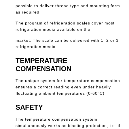
possible to deliver thread type and mounting form
as required.
The program of refrigeration scales cover most
refrigeration media available on the
market. The scale can be delivered with 1, 2 or 3
refrigeration media.
TEMPERATURE
COMPENSATION
The unique system for temperature compensation
ensures a correct reading even under heavily
fluctuating ambient temperatures (0-60°C)
SAFETY
The temperature compensation system
simultaneously works as blasting protection, i.e. if