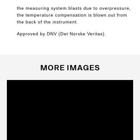
the measuring system blasts due to overpressure,
the temperature compensation is blown out from
the back of the instrument.
Approved by DNV (Det Norske Veritas).
MORE IMAGES