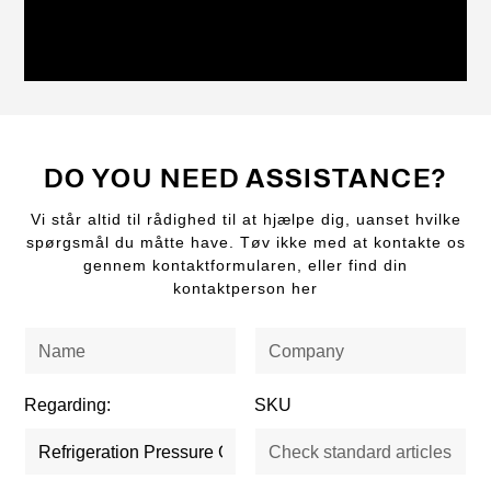
DO YOU NEED ASSISTANCE?
Vi står altid til rådighed til at hjælpe dig, uanset hvilke
spørgsmål du måtte have. Tøv ikke med at kontakte os
gennem kontaktformularen, eller find din
kontaktperson her
Regarding:
SKU