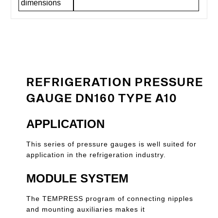
dimensions
REFRIGERATION PRESSURE
GAUGE DN160 TYPE A10
APPLICATION
This series of pressure gauges is well suited for
application in the refrigeration industry.
MODULE SYSTEM
The TEMPRESS program of connecting nipples
and mounting auxiliaries makes it