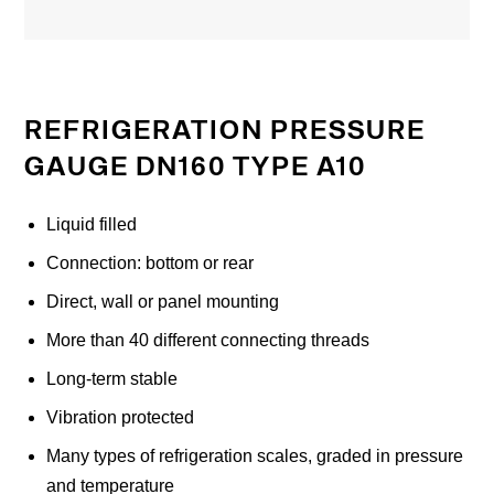
REFRIGERATION PRESSURE
GAUGE DN160 TYPE A10
Liquid filled
Connection: bottom or rear
Direct, wall or panel mounting
More than 40 different connecting threads
Long-term stable
Vibration protected
Many types of refrigeration scales, graded in pressure
and temperature