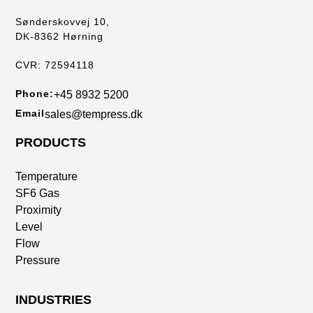
Sønderskovvej 10,
DK-8362 Hørning
CVR: 72594118
Phone:
+45 8932 5200
Email
sales@tempress.dk
PRODUCTS
Temperature
SF6 Gas
Proximity
Level
Flow
Pressure
INDUSTRIES