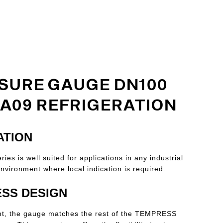
SURE GAUGE DN100
 A09 REFRIGERATION
ATION
ies is well suited for applications in any industrial
nvironment where local indication is required.
SS DESIGN
nt, the gauge matches the rest of the TEMPRESS