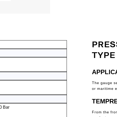
PRES
TYPE
APPLIC
The gauge ser
or maritime e
TEMPRE
0 Bar
From the fro