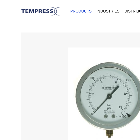
PRODUCTS
INDUSTRIES
DISTRI