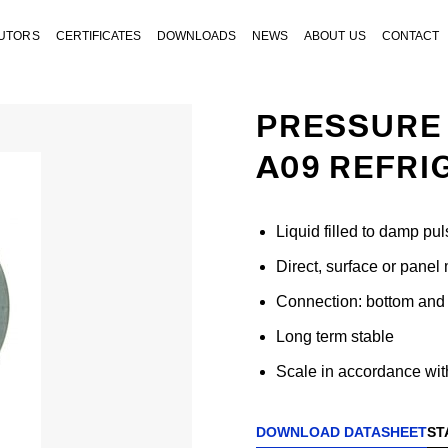
BUTORS
CERTIFICATES
DOWNLOADS
NEWS
ABOUT US
CONTACT
PRESSURE 
A09 REFRI
Liquid filled to damp pul
Direct, surface or panel
Connection: bottom and 
Long term stable
Scale in accordance with
DOWNLOAD DATASHEET
ST