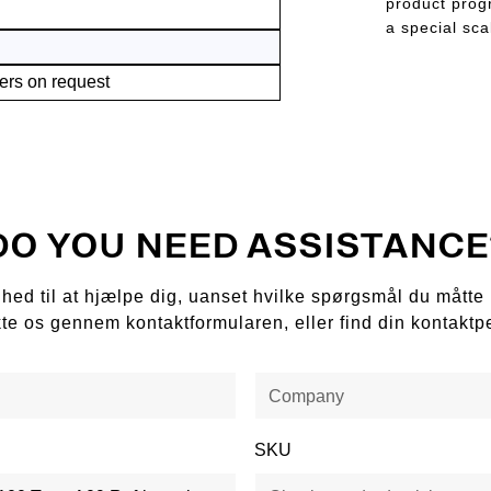
product progr
a special sca
ers on request
DO YOU NEED ASSISTANCE
ådighed til at hjælpe dig, uanset hvilke spørgsmål du mått
kte os gennem kontaktformularen, eller find din kontaktp
SKU