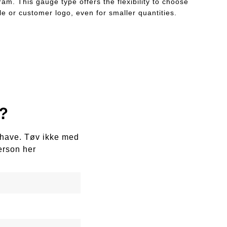
am. This gauge type offers the flexibility to choose
le or customer logo, even for smaller quantities.
?
e have. Tøv ikke med
erson her