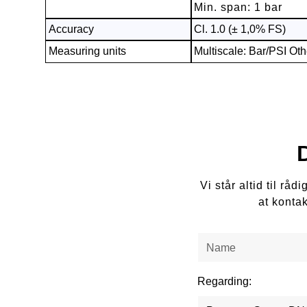
Min. span: 1 bar
Accuracy
Cl. 1.0 (± 1,0% FS)
Measuring units
Multiscale: Bar/PSI Oth
Vi står altid til r
at konta
Regarding: