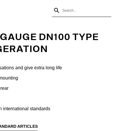
GAUGE DN100 TYPE
GERATION
sations and give extra long life
 mounting
rear
 international standards
ANDARD ARTICLES