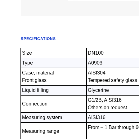
SPECIFICATIONS
Size
DN100
Type
A0903
Case, material
AISI304
Front glass
Tempered safety glass
Liquid filling
Glycerine
G1/2B, AISI316
Connection
Others on request
Measuring system
AISI316
From – 1 Bar through 6
Measuring range