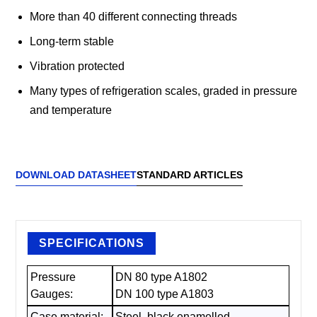
More than 40 different connecting threads
Long-term stable
Vibration protected
Many types of refrigeration scales, graded in pressure
and temperature
DOWNLOAD DATASHEET
STANDARD ARTICLES
SPECIFICATIONS
Pressure
DN 80 type A1802
Gauges:
DN 100 type A1803
Case material:
Steel, black enamelled