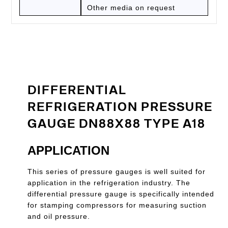
Other media on request
DIFFERENTIAL
REFRIGERATION PRESSURE
GAUGE DN88X88 TYPE A18
APPLICATION
This series of pressure gauges is well suited for
application in the refrigeration industry. The
differential pressure gauge is specifically intended
for stamping compressors for measuring suction
and oil pressure.