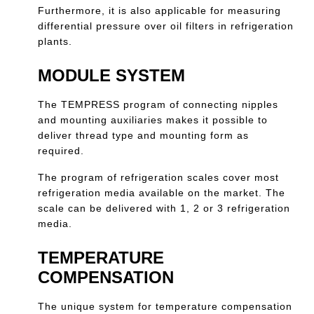
Furthermore, it is also applicable for measuring
differential pressure over oil filters in refrigeration
plants.
MODULE SYSTEM
The TEMPRESS program of connecting nipples
and mounting auxiliaries makes it possible to
deliver thread type and mounting form as
required.
The program of refrigeration scales cover most
refrigeration media available on the market. The
scale can be delivered with 1, 2 or 3 refrigeration
media.
TEMPERATURE
COMPENSATION
The unique system for temperature compensation