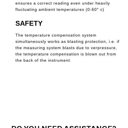
ensures a correct reading even under heavily
fluctuating ambient temperatures (0-60° c)
SAFETY
The temperature compensation system
simultaneously works as blasting protection, i.e. if
the measuring system blasts due to verpressure,
the temperature compensation is blown out from
the back of the instrument.