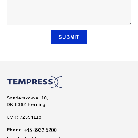
Sønderskovvej 10,
DK-8362 Hørning
CVR: 72594118
Phone:
+45 8932 5200