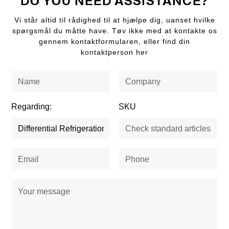
DO YOU NEED ASSISTANCE?
Vi står altid til rådighed til at hjælpe dig, uanset hvilke
spørgsmål du måtte have. Tøv ikke med at kontakte os
gennem kontaktformularen, eller find din
kontaktperson her
Regarding:
SKU