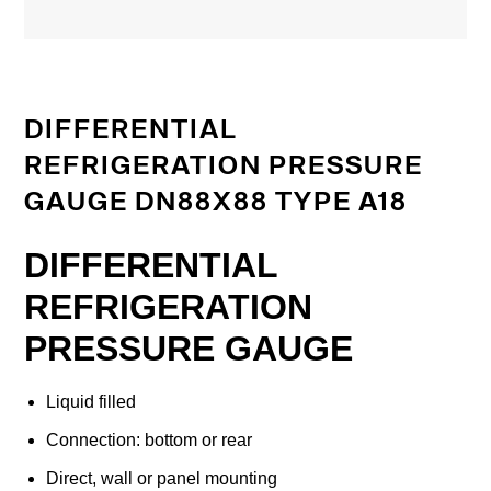
DIFFERENTIAL
REFRIGERATION PRESSURE
GAUGE DN88X88 TYPE A18
DIFFERENTIAL
REFRIGERATION
PRESSURE GAUGE
Liquid filled
Connection: bottom or rear
Direct, wall or panel mounting