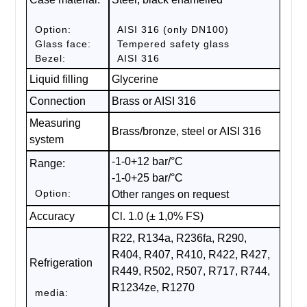
Option:
AISI 316 (only DN100)
Glass face:
Tempered safety glass
Bezel:
AISI 316
Liquid filling
Glycerine
Connection
Brass or AISI 316
Measuring
Brass/bronze, steel or AISI 316
system
-1-0+12 bar/°C
Range:
-1-0+25 bar/°C
Option:
Other ranges on request
Accuracy
Cl. 1.0 (± 1,0% FS)
R22, R134a, R236fa, R290,
R404, R407, R410, R422, R427,
Refrigeration
R449, R502, R507, R717, R744,
R1234ze, R1270
media: