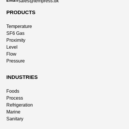
Email
sales@tempress.dk
PRODUCTS
Temperature
SF6 Gas
Proximity
Level
Flow
Pressure
INDUSTRIES
Foods
Process
Refrigeration
Marine
Sanitary